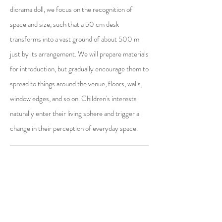
diorama doll, we focus on the recognition of
space and size, such that a 50 cm desk
transforms into a vast ground of about 500 m
just by its arrangement. We will prepare materials
for introduction, but gradually encourage them to
spread to things around the venue, floors, walls,
window edges, and so on. Children's interests
naturally enter their living sphere and trigger a
change in their perception of everyday space.