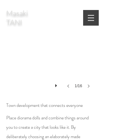
Masaki
TANI
1/16
Town development that connects everyone
Place diorama dolls and combine things around
you to create a city that looks like it. By
deliberately choosing an elaborately made