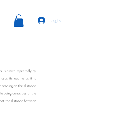
Log In
rk is drawn repeatedly by
oses its outline as it is
depending on the distance
le being conscious of the
that the distance between