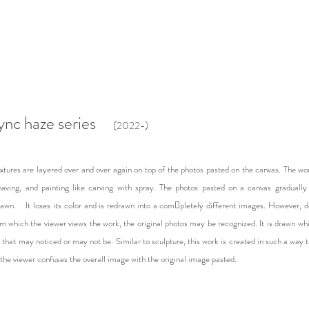
ync haze series
(2022-)​
xtures are layered over and over again on top of the photos pasted on the canvas. The wo
having, and painting like carving with spray. The photos pasted on a canvas gradually l
rawn. It loses its color and is redrawn into a com￾pletely different images. However, 
m which the viewer views the work, the original photos may be recognized. It is drawn whi
 that may noticed or may not be. Similar to sculpture, this work is created in such a way 
the viewer confuses the overall image with the original image pasted.