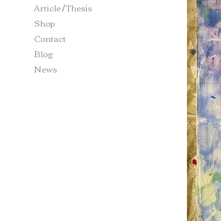
Article / Thesis
Shop
Contact
Blog
News