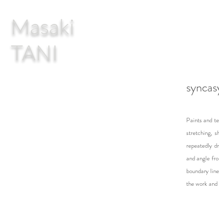
Masaki
TANI
syncas
Paints and te
stretching, s
repeatedly d
and angle fro
boundary line
the work and 