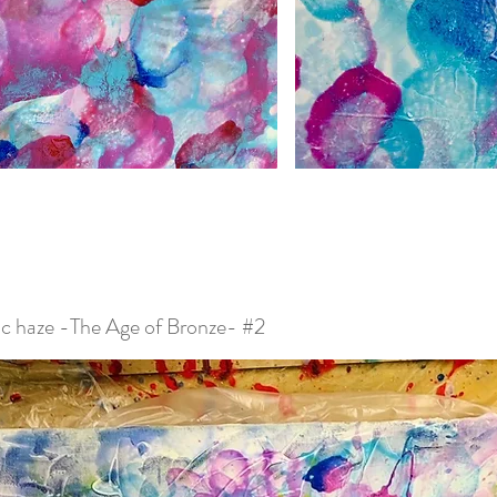
c haze -The Age of Bronze- #2