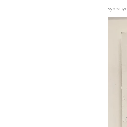
syncasy