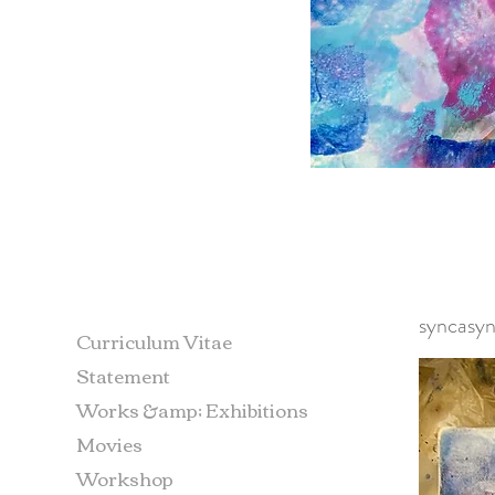
syncasyn
Curriculum Vitae
Statement
Works &amp; Exhibitions
Movies
Workshop