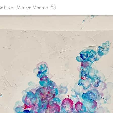
nc haze -Marilyn Monroe-#3