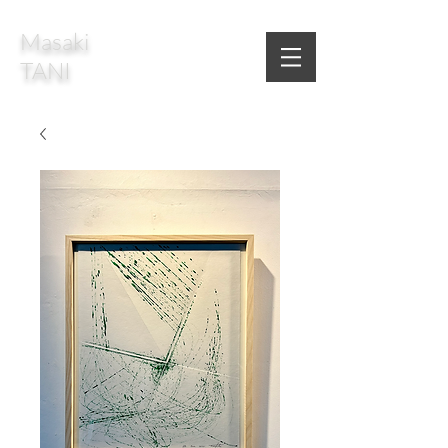
Masaki
TANI