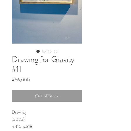
Drawing for Gravity
#11
Price
¥66,000
Out of Stock
Drawing
(2025)
h.410 w.318